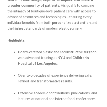
broader community of patients
. His goal is to combine
the intimacy of boutique-level patient care with access to
advanced resources and technologies—ensuring every
individual benefits from both
personalized attention
and
the highest standards of modern plastic surgery.
Highlights:
Board-certified plastic and reconstructive surgeon
with advanced training at
NYU
and
Children’s
Hospital of Los Angeles
.
Over two decades of experience delivering safe,
refined, and transformative results.
Extensive academic contributions, publications, and
lectures at national and international conferences.