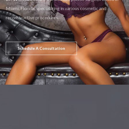
Miami, Florida, specializing in various cosmetic and
reconstructive procedures.
Schedule A Consultation