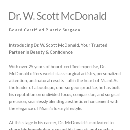
Dr. W. Scott McDonald
Board Certified Plastic Surgeon
Introducing Dr. W. Scott McDonald, Your Trusted
Partner in Beauty & Confidence
With over 25 years of board-certified expertise, Dr.
McDonald offers world-class surgical artistry, personalized
attention, and natural results—all in the heart of Miami. As
the leader of a boutique, one-surgeon practice, he has built
his reputation on undivided focus, compassion, and surgical
precision, seamlessly blending aesthetic enhancement with
the elegance of Miami’s luxury lifestyle.
At this stage in his career, Dr. McDonald is motivated to
share his knowledge, expand his impact, and reach a