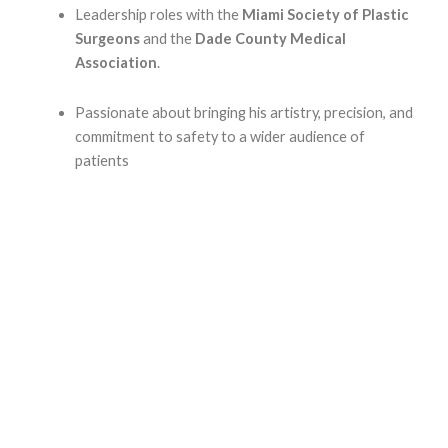
Leadership roles with the
Miami Society of Plastic
Surgeons
and the
Dade County Medical
Association
.
Passionate about bringing his artistry, precision, and
commitment to safety to a wider audience of
patients